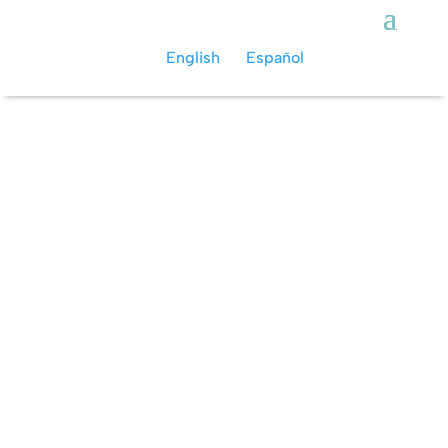
English
Español
Action Tours
More than just a regular scuba diving